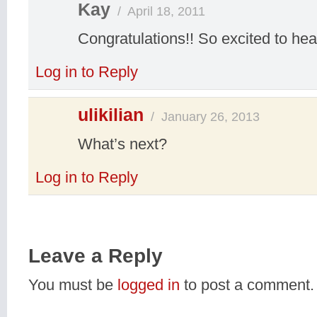
Kay
/
April 18, 2011
Congratulations!! So excited to hear
Log in to Reply
ulikilian
/
January 26, 2013
What’s next?
Log in to Reply
Leave a Reply
You must be
logged in
to post a comment.