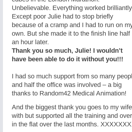
Unbelievable. Everything worked brilliantly
Except poor Julie had to stop briefly
because of a cramp and I had to run on m
own. But she made it to the finish line half
an hour later.
Thank you so much, Julie! I wouldn’t
have been able to do it without you!!!
I had so much support from so many peop
and half the office was involved – a big
thanks to Random42 Medical Animation!
And the biggest thank you goes to my wife
with but supported all the training and ove
in the flat over the last months. XXXXX