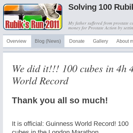
Solving 100 Rubi
My father suffered from prostate c
money for Prostate Action by sett
Overview
Blog (News)
Donate
Gallery
About 
We did it!!! 100 cubes in 4h
World Record
Thank you all so much!
It is official: Guinness World Record! 100
cubes in the London Marathon.