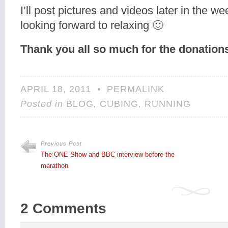
I’ll post pictures and videos later in the w
looking forward to relaxing 🙂
Thank you all so much for the donations
APRIL 18, 2011
•
PERMALINK
Posted in
BLOG
,
CUBING
,
RUNNING
Previous Post
The ONE Show and BBC interview before the
marathon
2 Comments