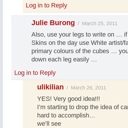
Log in to Reply
Julie Burong
/
March 25, 2011
Also, use your legs to write on … i
Skins on the day use White artist/fab
primary colours of the cubes … yo
down each leg easily …
Log in to Reply
ulikilian
/
March 26, 2011
YES! Very good idea!!!
I’m starting to drop the idea of 
hard to accomplish…
we’ll see