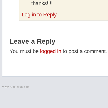
thanks!!!!
Log in to Reply
Leave a Reply
You must be
logged in
to post a comment.
www.rubiksrun.com