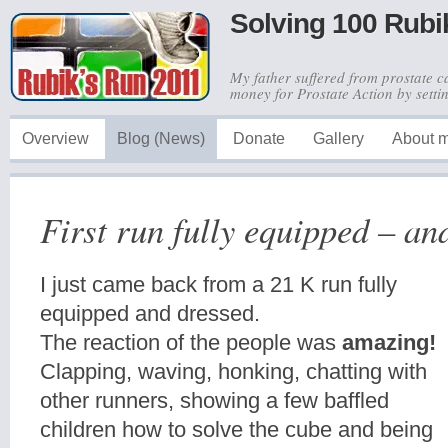
Solving 100 Rubi
My father suffered from prostate c
money for Prostate Action by sett
Overview
Blog (News)
Donate
Gallery
About 
First run fully equipped – an
I just came back from a 21 K run fully
equipped and dressed.
The reaction of the people was
amazing!
Clapping, waving, honking, chatting with
other runners, showing a few baffled
children how to solve the cube and being