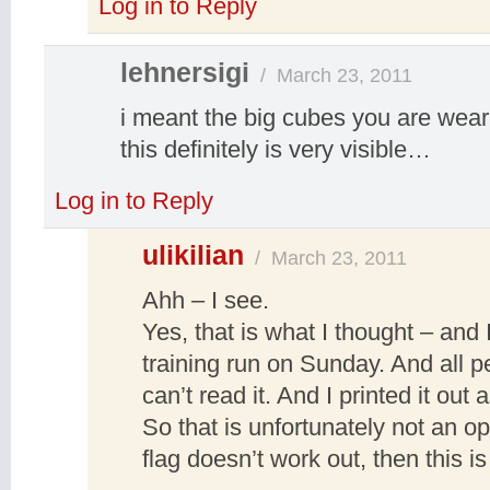
Log in to Reply
lehnersigi
/
March 23, 2011
i meant the big cubes you are wear
this definitely is very visible…
Log in to Reply
ulikilian
/
March 23, 2011
Ahh – I see.
Yes, that is what I thought – and 
training run on Sunday. And all p
can’t read it. And I printed it ou
So that is unfortunately not an op
flag doesn’t work out, then this i