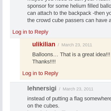
sponsor for some helium filled ball
can attach to the backpack -then y
the crowd cube passers can have a 
Log in to Reply
ulikilian
/
March 23, 2011
Balloons… That is a great idea!!! I
Thanks!!!!
Log in to Reply
lehnersigi
/
March 23, 2011
instead of putting a flag somewhere,
on the cubes.