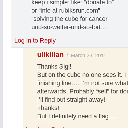
keep i simple: like: “donate to”
or “info at rubiksrun.com”
“solving the cube for cancer”
und-so-weiter-und-so-fort…
Log in to Reply
ulikilian
/
March 23, 2011
Thanks Sigi!
But on the cube no one sees it. I
finishing line…. I’m not sure wha
afterwards. Probably “sell” for 
I’ll find out straight away!
Thanks!
But I definitely need a flag….