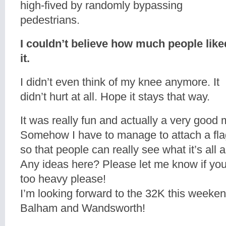
high-fived by randomly bypassing
pedestrians.
I couldn’t believe how much people like
it.
I didn’t even think of my knee anymore. It
didn’t hurt at all. Hope it stays that way.
It was really fun and actually a very good 
Somehow I have to manage to attach a fla
so that people can really see what it’s all 
Any ideas here? Please let me know if you
too heavy please!
I’m looking forward to the 32K this week
Balham and Wandsworth!