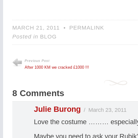
MARCH 21, 2011
•
PERMALINK
Posted in
BLOG
Previous Post
After 1000 KM we cracked £1000 !!!
8 Comments
Julie Burong
/
March 23, 2011
Love the costume ……… especially 
Maybe you need to ask your Rubik’